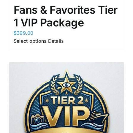
Fans & Favorites Tier
1 VIP Package
$
399.00
This
Select options
Details
product
has
multiple
variants.
The
options
may
be
chosen
on
the