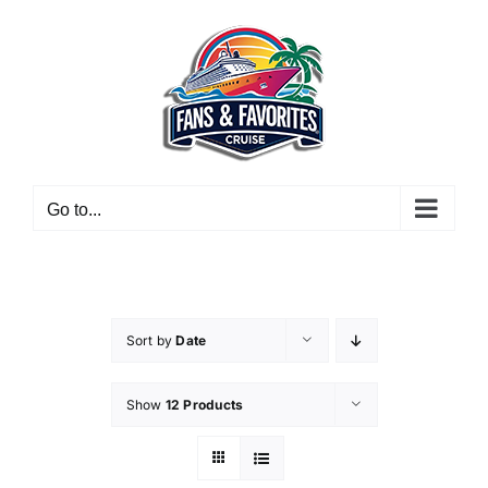
Skip
to
content
Go to...
Sort by
Date
Show
12 Products