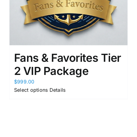
product
page
Fans & Favorites Tier
2 VIP Package
$
999.00
This
Select options
Details
product
has
multiple
variants.
The