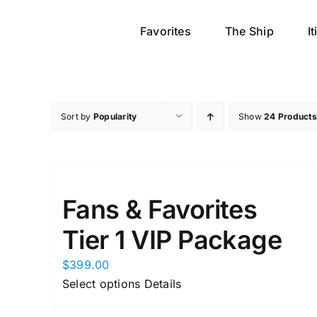
Skip
to
Favorites
The Ship
I
content
Sort by
Popularity
Show
24 Products
Fans & Favorites
Tier 1 VIP Package
$
399.00
This
Select options
Details
product