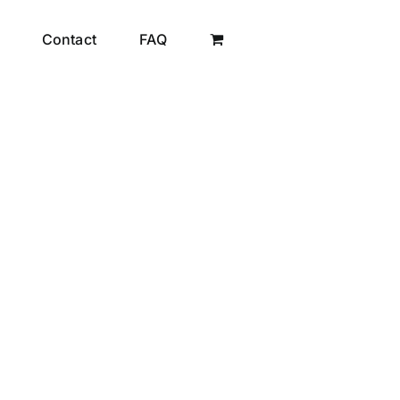
Contact
FAQ