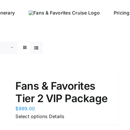
tinerary
Pricing
Fans & Favorites
Tier 2 VIP Package
$
999.00
This
Select options
Details
product