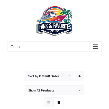
Skip
to
content
Go to...
Sort by
Default Order
Show
12 Products