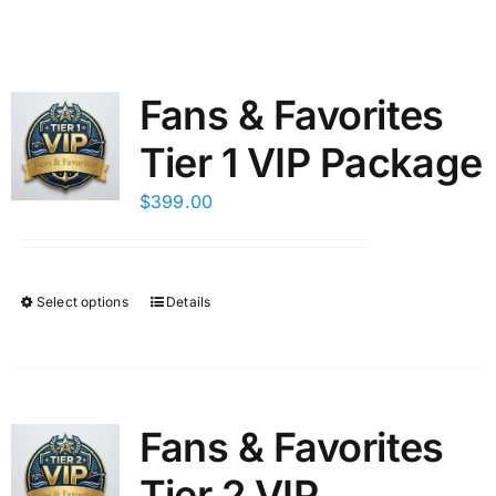
Fans & Favorites
Tier 1 VIP Package
$
399.00
Select options
Details
This
product
has
multiple
variants.
Fans & Favorites
The
Tier 2 VIP
options