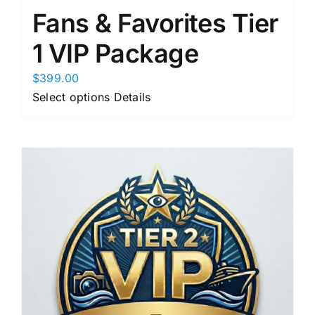
Fans & Favorites Tier
1 VIP Package
$
399.00
This
Select options
Details
product
has
multiple
variants.
The
options
may
be
chosen
on
the