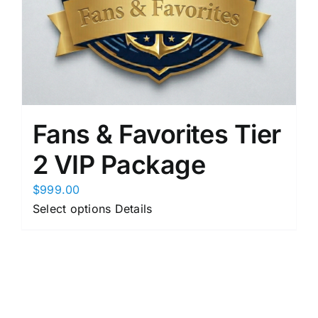
product
page
Fans & Favorites Tier
2 VIP Package
$
999.00
This
Select options
Details
product
has
multiple
variants.
The