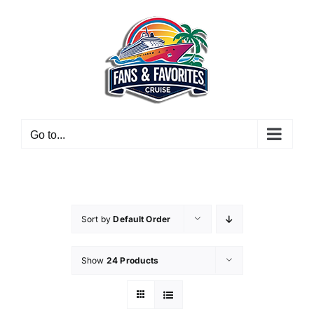
Skip
to
content
Go to...
Sort by
Default Order
Show
24 Products