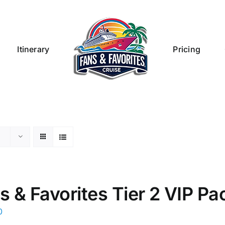
Itinerary
Pricing
s & Favorites Tier 2 VIP P
0