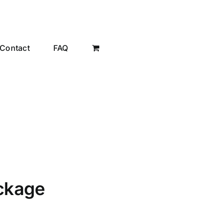
Contact
FAQ
ackage