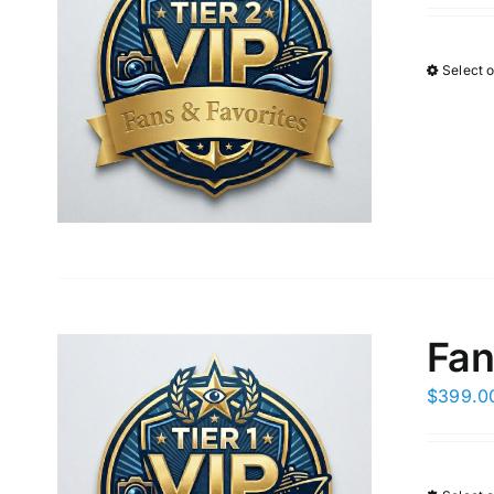
Select 
Fan
$
399.0