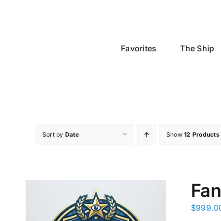
Skip
to
content
Favorites
The Ship
Sort by
Date
Show
12 Products
Fan
$
999.0